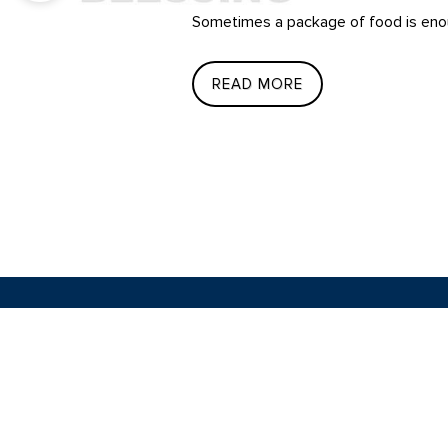
Sometimes a package of food is enou
READ MORE