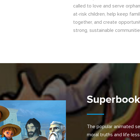
called to love and serve orpha
at-risk children, help keep famil
together, and create opportunit
strong, sustainable communitie
Superboo
The popular animated se
moral truths and life les