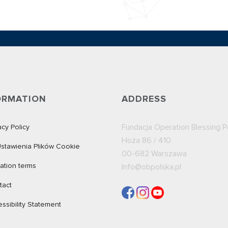
ORMATION
ADDRESS
Fundacja Operation Blessing P
acy Policy
Hoża 86 / 410
stawienia Plików Cookie
00-682
Warszawa
ation terms
Info@obpolska.pl
tact
ssibility Statement