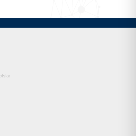
olska