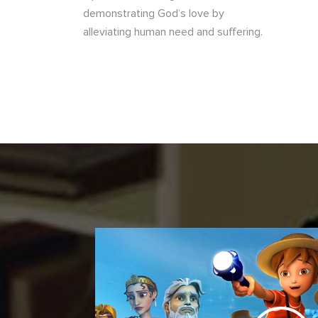
demonstrating God’s love by
alleviating human need and suffering.