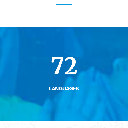
72
LANGUAGES