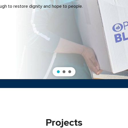
gh to restore dignity and hope to people.
Projects