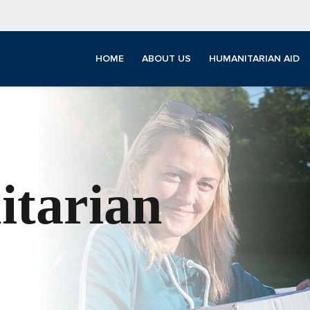
HOME
ABOUT US
HUMANITARIAN AID
tarian