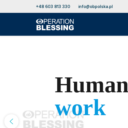
+48 603 813 330
info@obpolska.pl
Humani
work