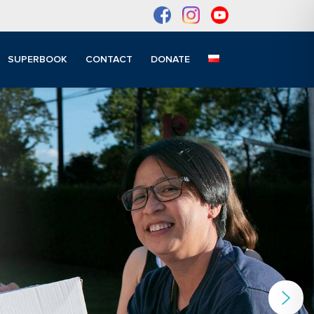
SUPERBOOK
CONTACT
DONATE