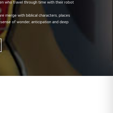
en who travel through time with their robot
re merge with biblical characters, places
 sense of wonder, anticipation and deep