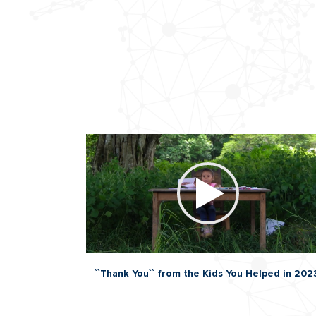
``Thank You`` from the Kids You Helped in 202