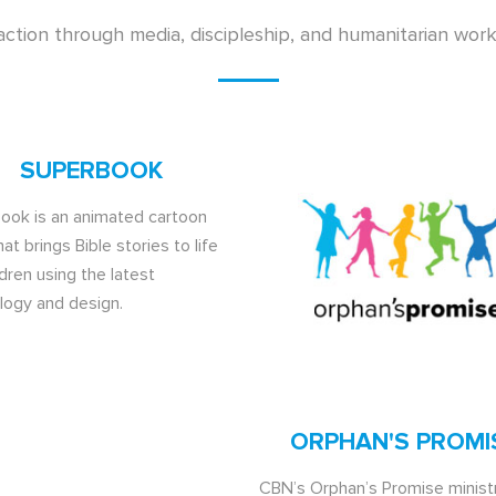
action through media, discipleship, and humanitarian wor
SUPERBOOK
ook is an animated cartoon
hat brings Bible stories to life
ldren using the latest
logy and design.
ORPHAN'S PROMI
CBN’s Orphan’s Promise ministr