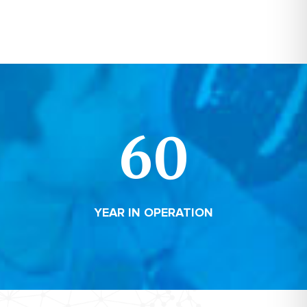
60
YEAR IN OPERATION