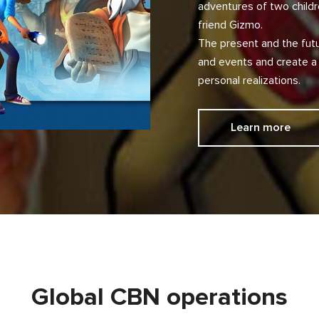
adventures of two childr
friend Gizmo.
The present and the futu
and events and create a
personal realizations.
Learn more
Global CBN operations