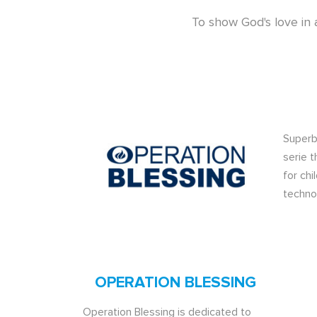
To show God's love in 
Superb
serie t
for chi
techno
OPERATION BLESSING
Operation Blessing is dedicated to