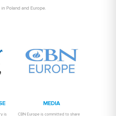
k in Poland and Europe.
SE
MEDIA
y is
CBN Europe is committed to share