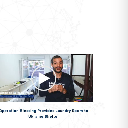
Operation Blessing Provides Laundry Room to
Ukraine Shelter