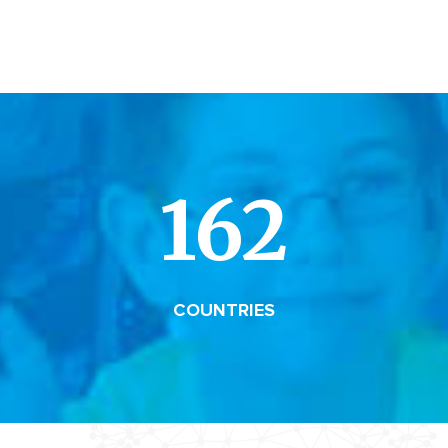
162
COUNTRIES