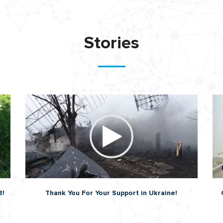
Stories
3!
Thank You For Your Support in Ukraine!