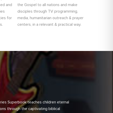
ned and
the Gospel to all nations and make
ies
disciples through TV programming,
ies for
media, humanitarian outreach & prayer
s.
centers, in a relevant & practical way.
k
ries Superbook teaches children eternal
sons through the captivating biblical