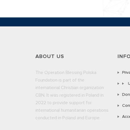
ABOUT US
INF
The Operation Blessing Polska
Priv
Foundation is part of the
U
international Christian organization
Don
CBN. It was registered in Poland in
2022 to provide support for
Con
international humanitarian operations
Acce
conducted in Poland and Europe.